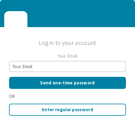
Log in to your account
Your Email
Send one-time password
OR
Enter regular password