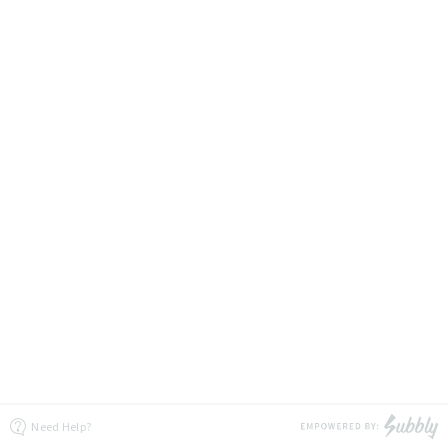
Need Help?